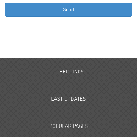
OTHER LINKS
LAST UPDATES
POPULAR PAGES