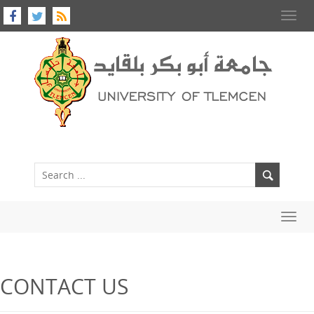
Toggl
navig
Toggl
navig
CONTACT US